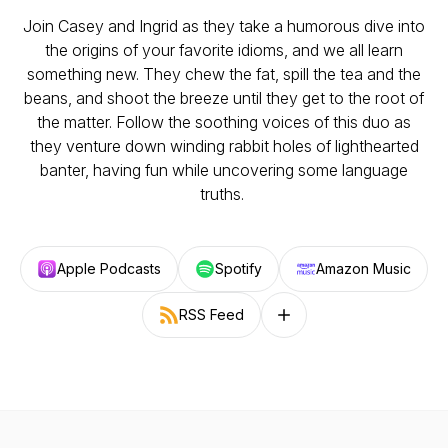
Join Casey and Ingrid as they take a humorous dive into
the origins of your favorite idioms, and we all learn
something new. They chew the fat, spill the tea and the
beans, and shoot the breeze until they get to the root of
the matter. Follow the soothing voices of this duo as
they venture down winding rabbit holes of lighthearted
banter, having fun while uncovering some language
truths.
Apple Podcasts
Spotify
Amazon Music
RSS Feed
Follow on other platforms