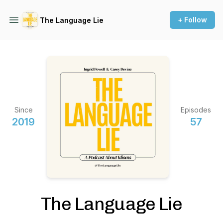
+ Follow
The Language Lie
Since
Episodes
2019
57
The Language Lie